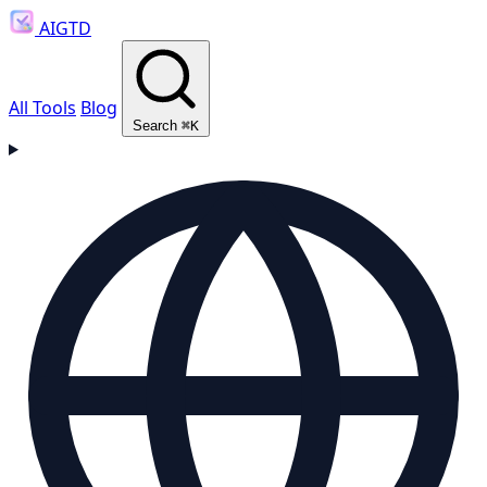
AIGTD
All Tools
Blog
Search
⌘K