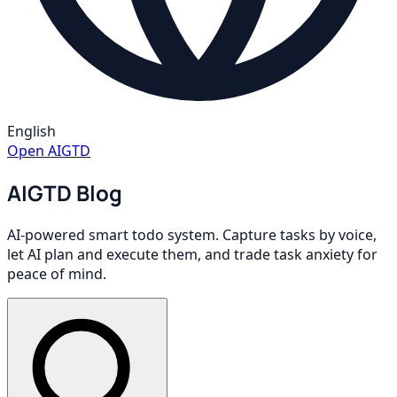
English
Open AIGTD
AIGTD Blog
AI-powered smart todo system. Capture tasks by voice,
let AI plan and execute them, and trade task anxiety for
peace of mind.