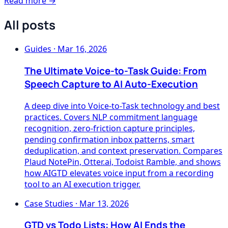
Read more →
All posts
Guides
·
Mar 16, 2026
The Ultimate Voice-to-Task Guide: From
Speech Capture to AI Auto-Execution
A deep dive into Voice-to-Task technology and best
practices. Covers NLP commitment language
recognition, zero-friction capture principles,
pending confirmation inbox patterns, smart
deduplication, and context preservation. Compares
Plaud NotePin, Otter.ai, Todoist Ramble, and shows
how AIGTD elevates voice input from a recording
tool to an AI execution trigger.
Case Studies
·
Mar 13, 2026
GTD vs Todo Lists: How AI Ends the