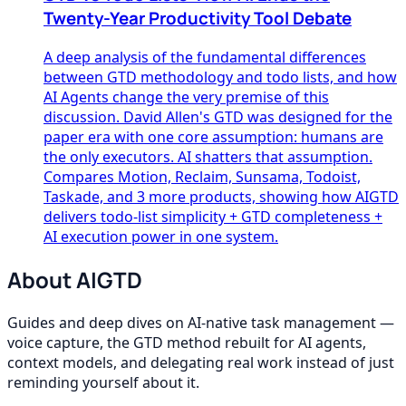
Twenty-Year Productivity Tool Debate
A deep analysis of the fundamental differences
between GTD methodology and todo lists, and how
AI Agents change the very premise of this
discussion. David Allen's GTD was designed for the
paper era with one core assumption: humans are
the only executors. AI shatters that assumption.
Compares Motion, Reclaim, Sunsama, Todoist,
Taskade, and 3 more products, showing how AIGTD
delivers todo-list simplicity + GTD completeness +
AI execution power in one system.
About AIGTD
Guides and deep dives on AI-native task management —
voice capture, the GTD method rebuilt for AI agents,
context models, and delegating real work instead of just
reminding yourself about it.