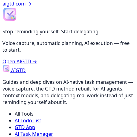
aigtd.com →
Stop reminding yourself. Start delegating.
Voice capture, automatic planning, AI execution — free
to start.
Open AIGTD →
AIGTD
Guides and deep dives on AI-native task management —
voice capture, the GTD method rebuilt for AI agents,
context models, and delegating real work instead of just
reminding yourself about it.
All Tools
AI Todo List
GTD App
AI Task Manager