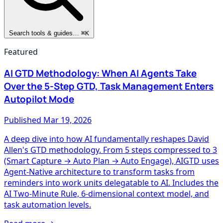
Search tools & guides…
⌘K
Featured
AI GTD Methodology: When AI Agents Take
Over the 5-Step GTD, Task Management Enters
Autopilot Mode
Published
Mar 19, 2026
A deep dive into how AI fundamentally reshapes David
Allen's GTD methodology. From 5 steps compressed to 3
(Smart Capture → Auto Plan → Auto Engage), AIGTD uses
Agent-Native architecture to transform tasks from
reminders into work units delegatable to AI. Includes the
AI Two-Minute Rule, 6-dimensional context model, and
task automation levels.